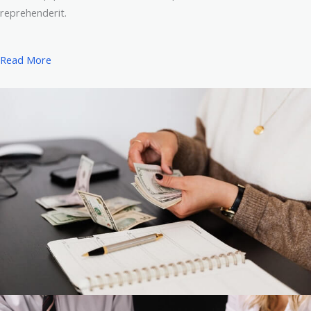
reprehenderit.
Read More