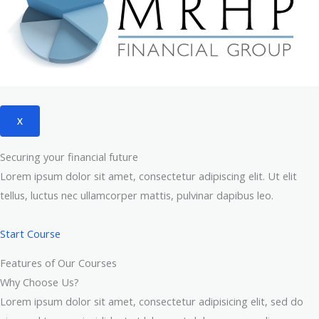
X
Securing your financial future
Lorem ipsum dolor sit amet, consectetur adipiscing elit. Ut elit
tellus, luctus nec ullamcorper mattis, pulvinar dapibus leo.
Start Course
Features of Our Courses
Why Choose Us?
Lorem ipsum dolor sit amet, consectetur adipisicing elit, sed do