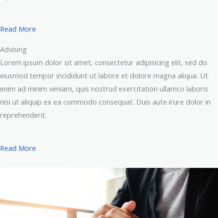
Read More
Advising
Lorem ipsum dolor sit amet, consectetur adipisicing elit, sed do
eiusmod tempor incididunt ut labore et dolore magna aliqua. Ut
enim ad minim veniam, quis nostrud exercitation ullamco laboris
nisi ut aliquip ex ea commodo consequat. Duis aute irure dolor in
reprehenderit.
Read More