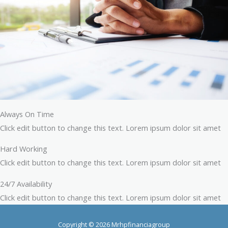
Always On Time
Click edit button to change this text. Lorem ipsum dolor sit amet
Hard Working
Click edit button to change this text. Lorem ipsum dolor sit amet
24/7 Availability
Click edit button to change this text. Lorem ipsum dolor sit amet
Copyright © 2026 Mrhpfinanciagroup