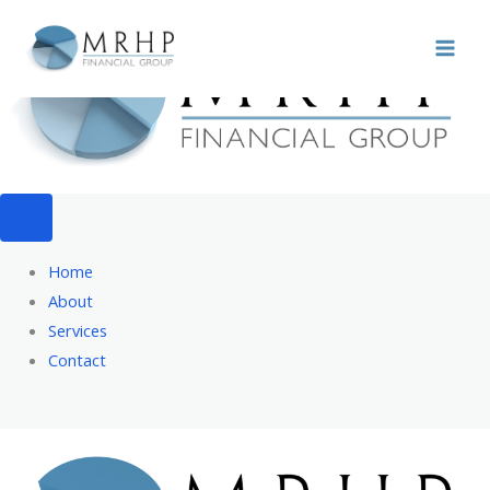
Skip
to
content
Home
About
Services
Contact