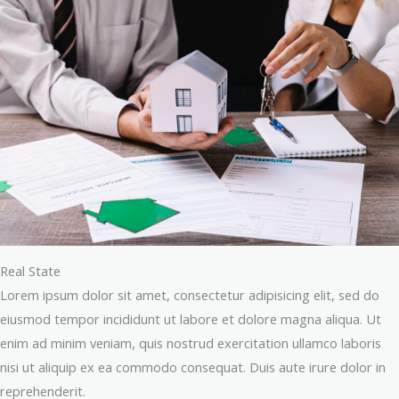
Real State
Lorem ipsum dolor sit amet, consectetur adipisicing elit, sed do
eiusmod tempor incididunt ut labore et dolore magna aliqua. Ut
enim ad minim veniam, quis nostrud exercitation ullamco laboris
nisi ut aliquip ex ea commodo consequat. Duis aute irure dolor in
reprehenderit.