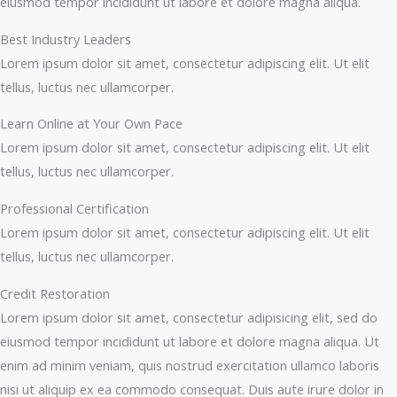
eiusmod tempor incididunt ut labore et dolore magna aliqua.
Best Industry Leaders
Lorem ipsum dolor sit amet, consectetur adipiscing elit. Ut elit
tellus, luctus nec ullamcorper.
Learn Online at Your Own Pace
Lorem ipsum dolor sit amet, consectetur adipiscing elit. Ut elit
tellus, luctus nec ullamcorper.
Professional Certification
Lorem ipsum dolor sit amet, consectetur adipiscing elit. Ut elit
tellus, luctus nec ullamcorper.
Credit Restoration
Lorem ipsum dolor sit amet, consectetur adipisicing elit, sed do
eiusmod tempor incididunt ut labore et dolore magna aliqua. Ut
enim ad minim veniam, quis nostrud exercitation ullamco laboris
nisi ut aliquip ex ea commodo consequat. Duis aute irure dolor in